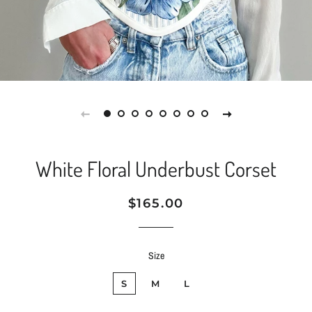
White Floral Underbust Corset
Regular
Sale
$165.00
price
price
Size
S
M
L