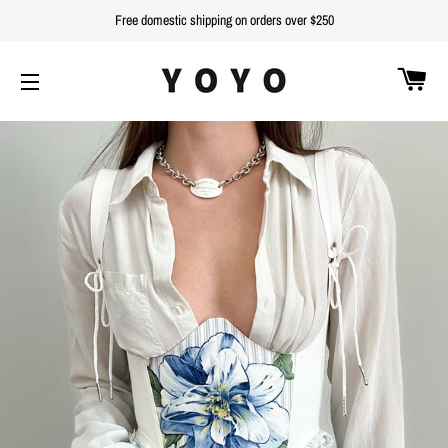
Free domestic shipping on orders over $250
C
SITE NAVIGATION