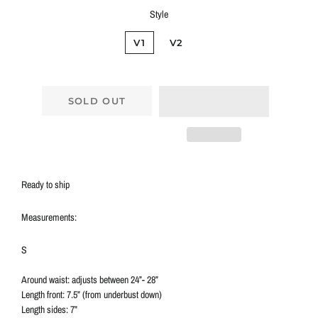
Style
V1
V2
SOLD OUT
Ready to ship
Measurements:
S
Around waist: adjusts between 24”- 28”
Length front: 7.5” (from underbust down)
Length sides: 7”