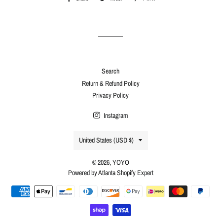
on
on
on
Facebook
Twitter
Pinterest
Search
Return & Refund Policy
Privacy Policy
Instagram
Country/region
United States (USD $)
© 2026,
YOYO
Powered by Atlanta Shopify Expert
Payment
methods