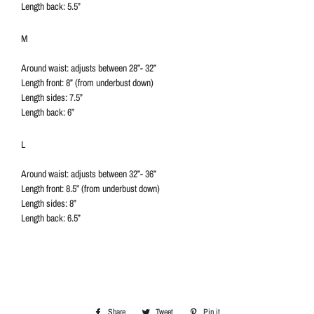
Length back: 5.5”
M
Around waist: adjusts between 28”- 32”
Length front: 8” (from underbust down)
Length sides: 7.5”
Length back: 6”
L
Around waist: adjusts between 32”- 36”
Length front: 8.5” (from underbust down)
Length sides: 8”
Length back: 6.5”
Share
Share
Tweet
Tweet
Pin it
Pin