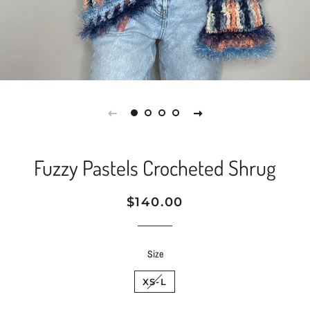
Fuzzy Pastels Crocheted Shrug
Regular
Sale
$140.00
price
price
Size
XS-L