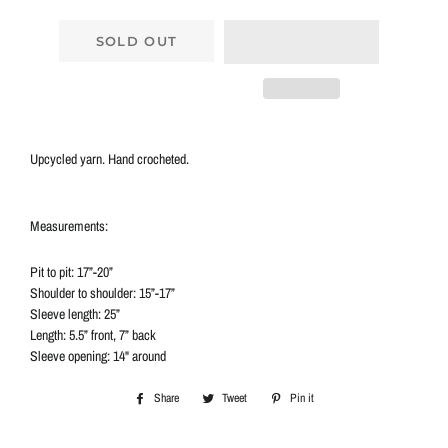
SOLD OUT
Upcycled yarn. Hand crocheted.
Measurements:
Pit to pit: 17”-20”
Shoulder to shoulder: 15”-17”
Sleeve length: 25”
Length: 5.5” front, 7” back
Sleeve opening: 14" around
Share
Share
Tweet
Tweet
Pin it
Pin
on
on
on
Facebook
Twitter
Pinterest