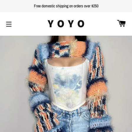
Free domestic shipping on orders over $250
C
SITE NAVIGATION