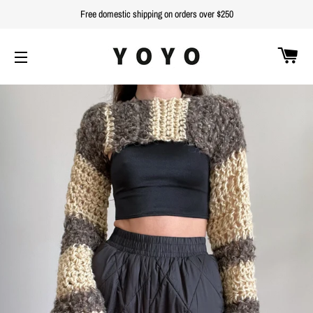
Free domestic shipping on orders over $250
C
SITE NAVIGATION