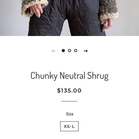
Chunky Neutral Shrug
Regular
Sale
$135.00
price
price
Size
XS-L