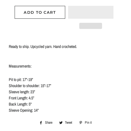
ADD TO CART
Ready to ship.
Upcycled yarn. Hand crocheted.
Measurements:
Pit to pit: 17”-19”
Shoulder to shoulder: 15”-17”
Sleeve length: 23”
Front Length: 4.5”
Back Length: 5"
Sleeve Opening: 14"
Share
Share
Tweet
Tweet
Pin it
Pin
on
on
on