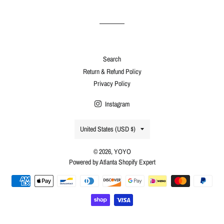
Facebook
Twitter
Pinterest
Search
Return & Refund Policy
Privacy Policy
Instagram
Country/region
United States (USD $)
© 2026,
YOYO
Powered by Atlanta Shopify Expert
Payment
methods